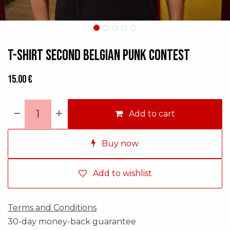
T-shirt Second Belgian Punk Contest
15.00
€
Add to cart
Buy now
Add to wishlist
Terms and Conditions
30-day money-back guarantee