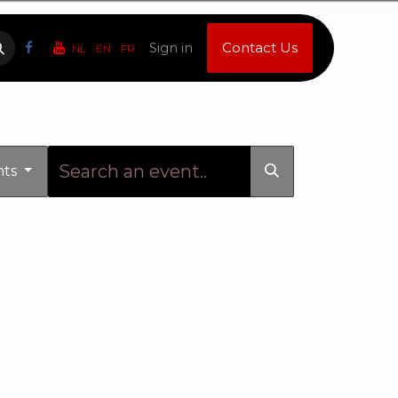
Sign in
Contact Us
NL
EN
FR
nts