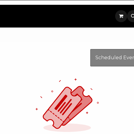
p
Contact us
Scheduled Eve