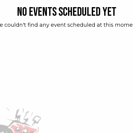
No events scheduled yet
 couldn't find any event scheduled at this mome