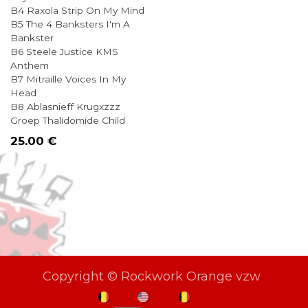
B4 Raxola Strip On My Mind
B5 The 4 Banksters I'm A
Bankster
B6 Steele Justice KMS
Anthem
B7 Mitraille Voices In My
Head
B8 Ablasnieff Krugxzzz
Groep Thalidomide Child
25.00
€
Copyright © Rockwork Orange vzw
NL
EN
FR