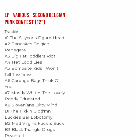
LP – Various – Second Belgian
Punk Contest (12")
Tracklist
A1 The Sillycons Figure Head
A2 Pancakes Belgian
Renegate
A3 Big Fat Toddlers Riot
A4 Het Lood Lies
A5 Bombsite Kids I Won't
Tell The Time
A6 Garbage Bags Think Of
You
A7 Mostly Whites The Lovely
Poorly Educated
A8 Slovenians Dirty Mind
B1 The F'kk'n G'dd'mn
Luckies Bar Lobotomy
B2 Mad Virgins Fuck & Suck
B3 Black Triangle Drugs
Psycho II