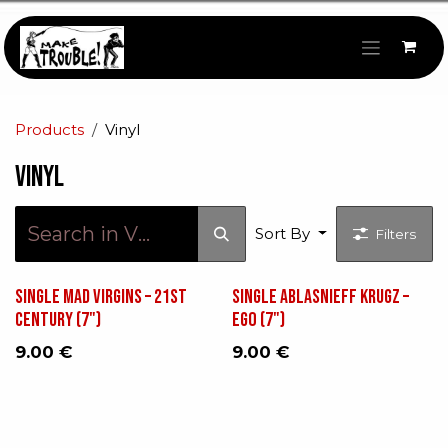
Skip to Content
Products
Vinyl
Vinyl
Sort By
Filters
Single Mad Virgins – 21st
Single Ablasnieff Krugz ‎–
Century (7")
Ego (7")
9.00
€
9.00
€