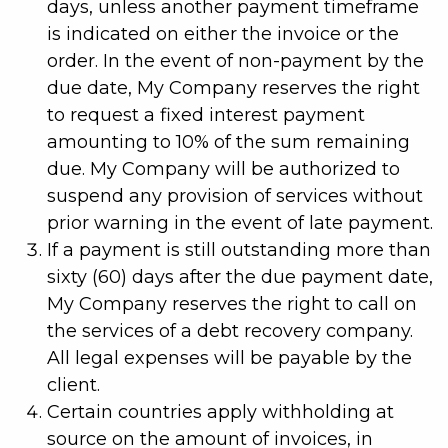
days, unless another payment timeframe
is indicated on either the invoice or the
order. In the event of non-payment by the
due date, My Company reserves the right
to request a fixed interest payment
amounting to 10% of the sum remaining
due. My Company will be authorized to
suspend any provision of services without
prior warning in the event of late payment.
If a payment is still outstanding more than
sixty (60) days after the due payment date,
My Company reserves the right to call on
the services of a debt recovery company.
All legal expenses will be payable by the
client.
Certain countries apply withholding at
source on the amount of invoices, in