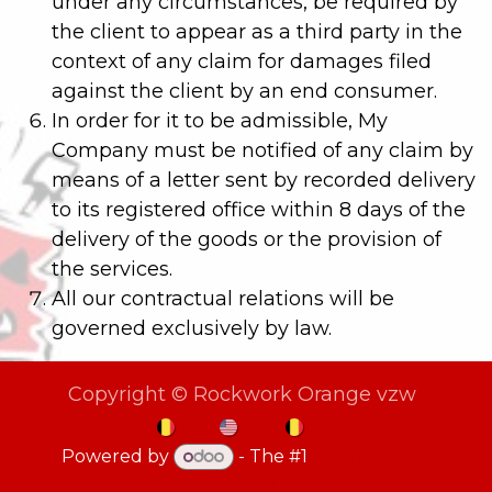
under any circumstances, be required by
the client to appear as a third party in the
context of any claim for damages filed
against the client by an end consumer.
In order for it to be admissible, My
Company must be notified of any claim by
means of a letter sent by recorded delivery
to its registered office within 8 days of the
delivery of the goods or the provision of
the services.
All our contractual relations will be
governed exclusively by law.
Copyright © Rockwork Orange vzw
NL
EN
FR
Powered by
- The #1
Open Source
eCommerce