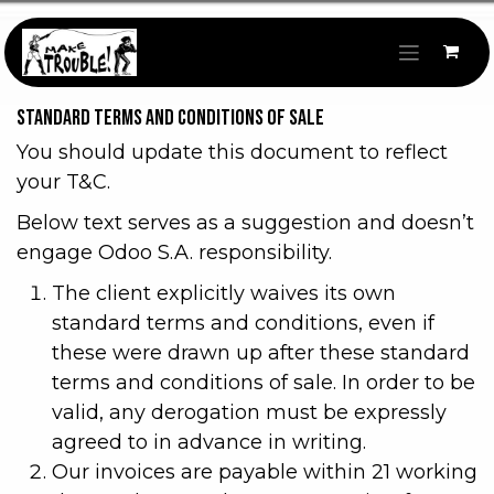
Skip to Content
STANDARD TERMS AND CONDITIONS OF SALE
You should update this document to reflect
your T&C.
Below text serves as a suggestion and doesn’t
engage Odoo S.A. responsibility.
The client explicitly waives its own
standard terms and conditions, even if
these were drawn up after these standard
terms and conditions of sale. In order to be
valid, any derogation must be expressly
agreed to in advance in writing.
Our invoices are payable within 21 working