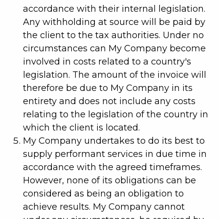
accordance with their internal legislation.
Any withholding at source will be paid by
the client to the tax authorities. Under no
circumstances can My Company become
involved in costs related to a country's
legislation. The amount of the invoice will
therefore be due to My Company in its
entirety and does not include any costs
relating to the legislation of the country in
which the client is located.
My Company undertakes to do its best to
supply performant services in due time in
accordance with the agreed timeframes.
However, none of its obligations can be
considered as being an obligation to
achieve results. My Company cannot